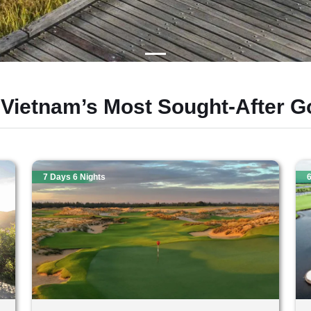
 Vietnam’s Most Sought-After Go
7 Days 6 Nights
6