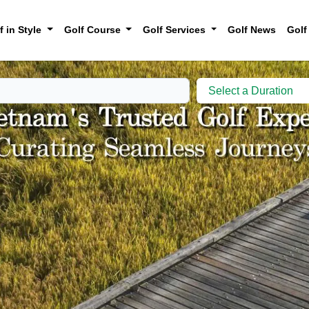
f in Style
Golf Course
Golf Services
Golf News
Golf