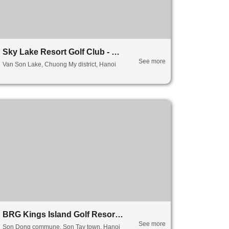
Sky Lake Resort Golf Club - Sky Lake
See more
Van Son Lake, Chuong My district, Hanoi
BRG Kings Island Golf Resort - Lake Side
See more
Son Dong commune, Son Tay town, Hanoi