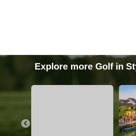
Hanoi
27 Packages
Explore more Golf in St