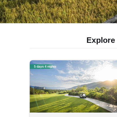
Explore
5 days 4 nights