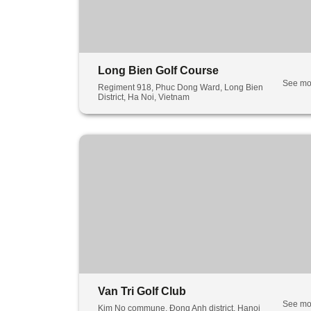
Long Bien Golf Course
See mo
Regiment 918, Phuc Dong Ward, Long Bien
District, Ha Noi, Vietnam
Van Tri Golf Club
See mo
Kim No commune, Đong Anh district, Hanoi