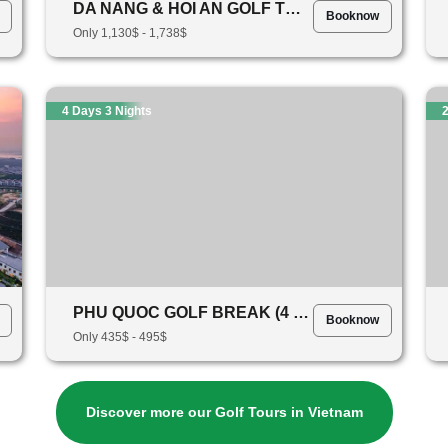
DA NANG & HOI AN GOLF TOUR - 7 Days 6 Nights (5 Rounds Of Golf)
Booknow
Only 1,130$ - 1,738$
4 Days 3 Nights
2
PHU QUOC GOLF BREAK (4 DAYS 3 NIGHTS)
Booknow
Only 435$ - 495$
Discover more our Golf Tours in Vietnam