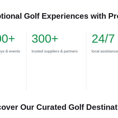
tional Golf Experiences with P
00+
300+
24/7
eys & events
trusted suppliers & partners
local assistance
cover Our Curated Golf Destinat