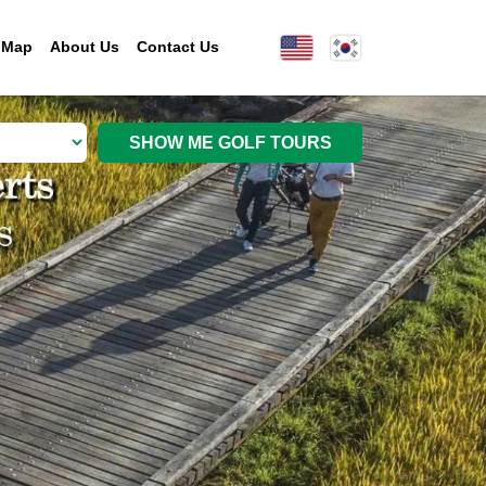
 Map
About Us
Contact Us
SHOW ME GOLF TOURS