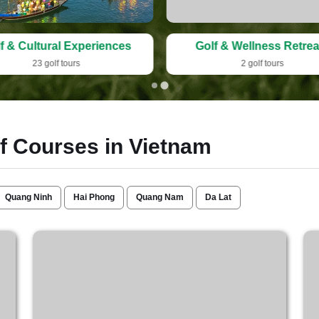
f & Cultural Experiences
Golf & Wellness Retrea
23 golf tours
2 golf tours
lf Courses in Vietnam
Quang Ninh
Hai Phong
Quang Nam
Da Lat