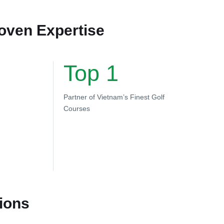
roven Expertise
Top 1
Partner of Vietnam’s Finest Golf
Courses
ions