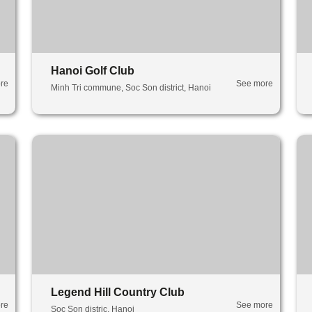
Hanoi Golf Club
re
See more
Minh Tri commune, Soc Son district, Hanoi
Legend Hill Country Club
re
See more
Soc Son distric, Hanoi