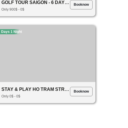
GOLF TOUR SAIGON - 6 DAYS 5 NIGHTS JOURNEY!
Booknow
Only 900$ - 0$
 Days 1 Night
STAY & PLAY HO TRAM STRIP RESORTS 1234
Booknow
Only 0$ - 0$