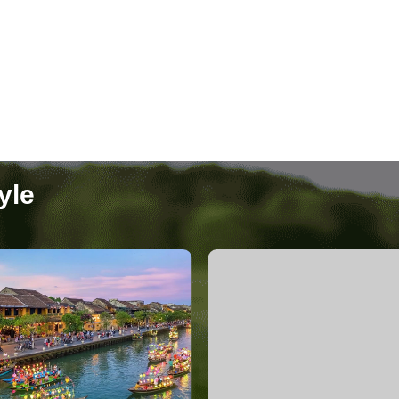
Nha Trang
4 Packages
yle