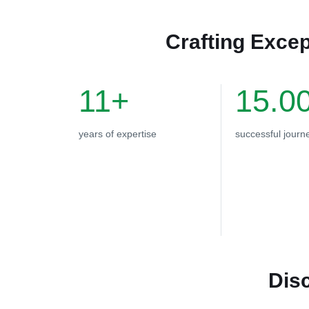
Crafting Excep
11+
15.0
years of expertise
successful journ
Dis