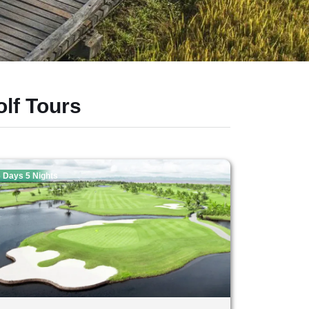
lf Tours
 Days 5 Nights