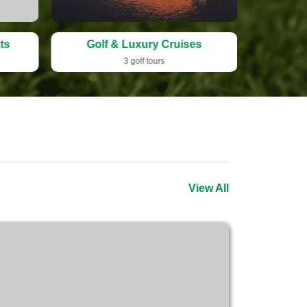
ts
Golf & Luxury Cruises
Sign
3 golf tours
View All