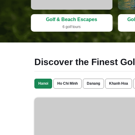
idays
Golf & Beach Escapes
Gol
6 golf tours
Discover the Finest Go
Hanoi
Ho Chi Minh
Danang
Khanh Hoa