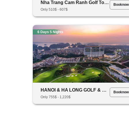
Nha Trang Cam Ranh Golf Tour Package 5 Days 4 Nights
Booknow
Only 510$ - 607$
6 Days 5 Nights
HANOI & HA LONG GOLF & CRUISE TOUR- 6 DAYS 5 NIGHT (3 ROUNDS OF GOLF)
Booknow
Only 755$ - 1,220$