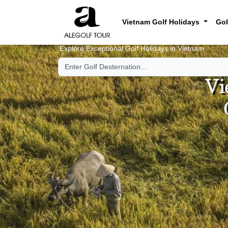
Vietnam Golf Holidays
Gol
Explore Exceptional Golf Holidays in Vietnam